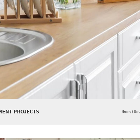
MENT PROJECTS
Home
/
Unc