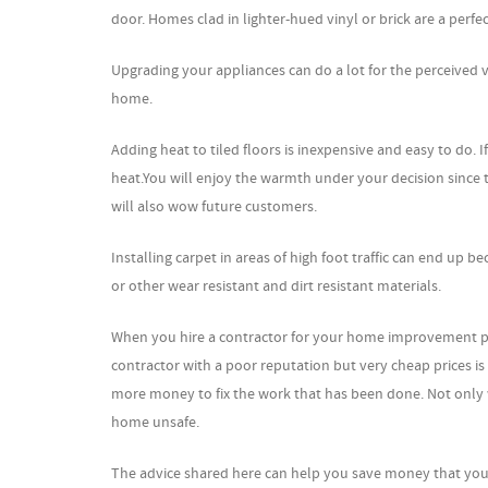
door. Homes clad in lighter-hued vinyl or brick are a perfe
Upgrading your appliances can do a lot for the perceived
home.
Adding heat to tiled floors is inexpensive and easy to do. I
heat.You will enjoy the warmth under your decision since th
will also wow future customers.
Installing carpet in areas of high foot traffic can end up be
or other wear resistant and dirt resistant materials.
When you hire a contractor for your home improvement pro
contractor with a poor reputation but very cheap prices is
more money to fix the work that has been done. Not only wi
home unsafe.
The advice shared here can help you save money that you d