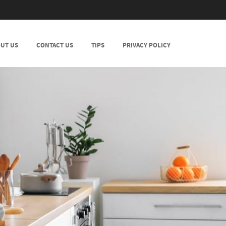
UT US
CONTACT US
TIPS
PRIVACY POLICY