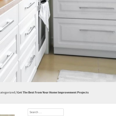
ategorized
/
Get The Best From Your Home Improvement Projects
Search