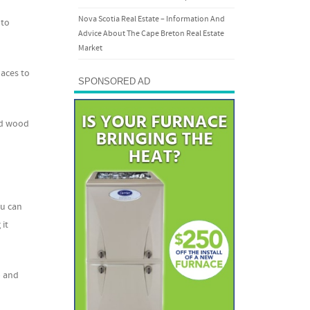
Nova Scotia Real Estate – Information And
 to
Advice About The Cape Breton Real Estate
Market
laces to
SPONSORED AD
ed wood
ou can
 it
p and