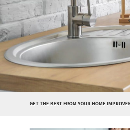
GET THE BEST FROM YOUR HOME IMPROVE