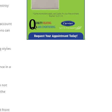
estroy
 account
ons can
g styles
nce in a
o not
 the
d front