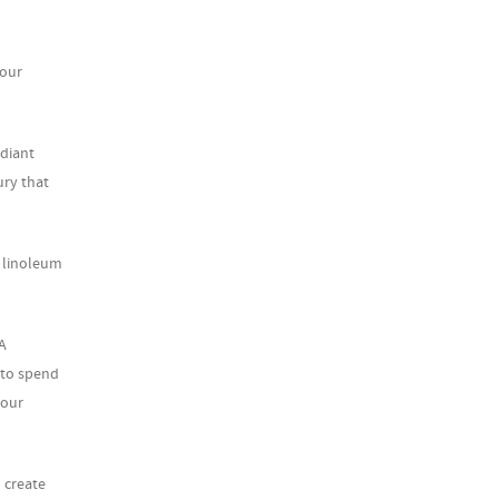
your
adiant
ury that
, linoleum
A
 to spend
your
 create