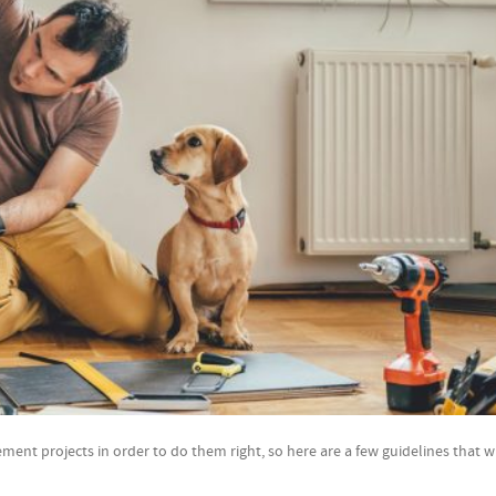
t projects in order to do them right, so here are a few guidelines that wi