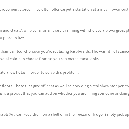
provement stores. They often offer carpet installation at a much lower cost
n and class. A wine cellar or a library brimming with shelves are two great p
t place to live.
 than painted whenever you’re replacing baseboards. The warmth of stain
veral colors to choose from so you can match most looks.
reate a few holes in order to solve this problem.
 floors. These tiles give off heat as well as providing a real show stopper. Y
This is a project that you can add on whether you are hiring someone or doing
ssels.You can keep them on a shelf or in the freezer or fridge. Simply pick u