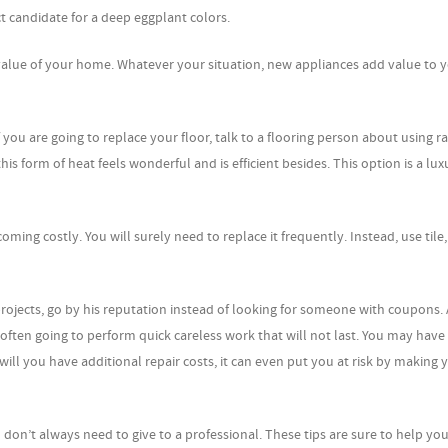
ct candidate for a deep eggplant colors.
 value of your home. Whatever your situation, new appliances add value to 
f you are going to replace your floor, talk to a flooring person about using r
is form of heat feels wonderful and is efficient besides. This option is a lux
coming costly. You will surely need to replace it frequently. Instead, use tile
jects, go by his reputation instead of looking for someone with coupons. 
 often going to perform quick careless work that will not last. You may have
ll you have additional repair costs, it can even put you at risk by making 
on’t always need to give to a professional. These tips are sure to help you