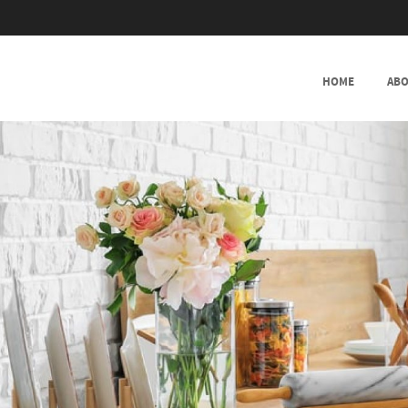
SKIP TO CONTENT
HOME
ABO
MENU