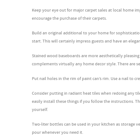
Keep your eye out for major carpet sales at local home im
encourage the purchase of their carpets.
Build an original additional to your home for sophisticatio
start. This will certainly impress guests and have an elegan
Stained wood baseboards are more aesthetically pleasing
complements virtually any home decor style. There are se
Put nail holes in the rim of paint can’s rim. Use a nail to c
Consider putting in radiant heat tiles when redoing any tile
easily install these things if you follow the instructions. 
yourself.
Two-liter bottles can be used in your kitchen as storage ve
pour whenever you need it.