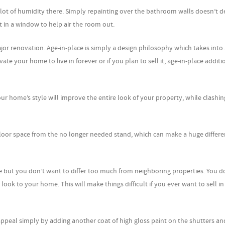
lot of humidity there. Simply repainting over the bathroom walls doesn’t d
 in a window to help air the room out.
or renovation. Age-in-place is simply a design philosophy which takes into
your home to live in forever or if you plan to sell it, age-in-place additi
ur home’s style will improve the entire look of your property, while clashin
loor space from the no longer needed stand, which can make a huge differe
ut you don’t want to differ too much from neighboring properties. You d
look to your home. This will make things difficult if you ever want to sell in
ppeal simply by adding another coat of high gloss paint on the shutters an