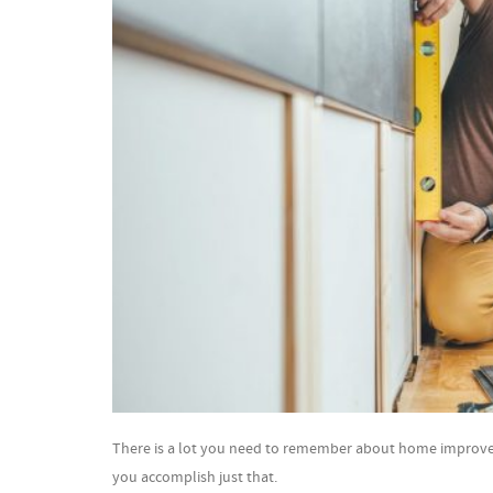
There is a lot you need to remember about home improvemen
you accomplish just that.