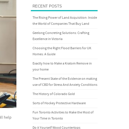
RECENT POSTS
The Rising Power of Land Acquisition: Inside
the World of Companies That Buy Land
Geelong Concreting Solutions: Crafting
Excellence in Victoria
Choosing the Right Flood Barriers for UK
Homes: A Guide
Exactly how to Make a Kratom Remove in
your home
The Present State of the Evidence on making
use of CBD for Stress And Anxiety Conditions
The History of Colorado Gold
Sorts of Hockey Protective Hardware
Fun Toronto Activities to Make the Most of
ll help
Your Time in Toronto
Do it Yourself Wood Countertops