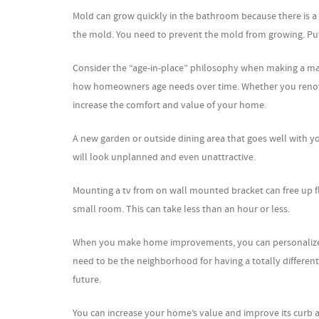
Mold can grow quickly in the bathroom because there is a 
the mold. You need to prevent the mold from growing. Put
Consider the “age-in-place” philosophy when making a maj
how homeowners age needs over time. Whether you renovate 
increase the comfort and value of your home.
A new garden or outside dining area that goes well with yo
will look unplanned and even unattractive.
Mounting a tv from on wall mounted bracket can free up f
small room. This can take less than an hour or less.
When you make home improvements, you can personalize b
need to be the neighborhood for having a totally different 
future.
You can increase your home’s value and improve its curb a